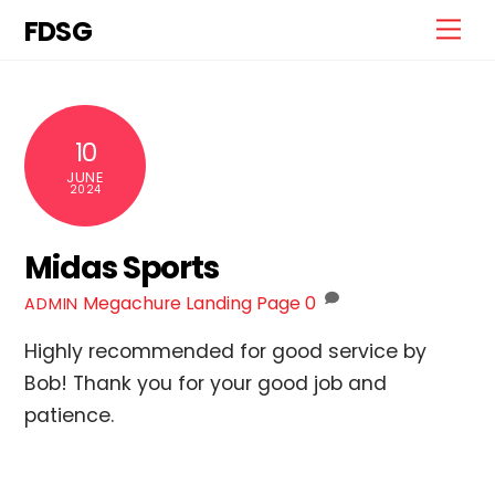
Skip
FDSG
Me
to
content
10
JUNE
2024
Midas Sports
Megachure Landing Page
0
ADMIN
Highly recommended for good service by
Bob! Thank you for your good job and
patience.