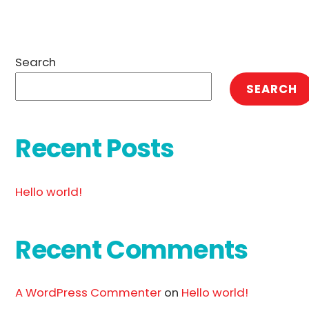
Search
SEARCH
Recent Posts
Hello world!
Recent Comments
A WordPress Commenter
on
Hello world!