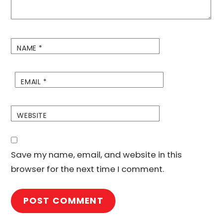
NAME
*
EMAIL
*
WEBSITE
Save my name, email, and website in this
browser for the next time I comment.