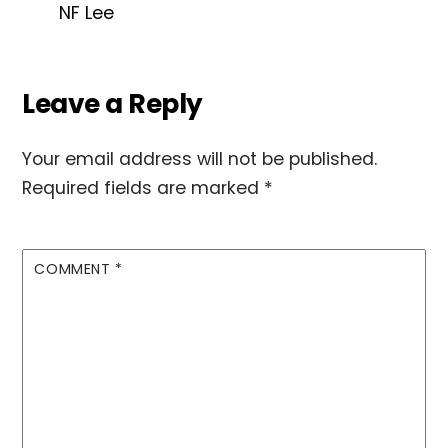
NF Lee
Leave a Reply
Your email address will not be published.
Required fields are marked
*
COMMENT
*